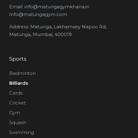
Email: info@matungagymkhana.in
Info@matungagym.com
Address: Matunga, Lakhamsey Napoo Rd,
Matunga, Mumbai, 400019
Sports
Badminton
Billiards
Cards
Cricket
Gym
Squash
Swimming