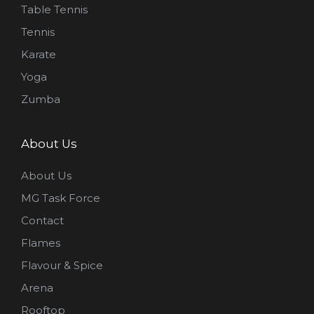
Table Tennis
Tennis
Karate
Yoga
Zumba
About Us
About Us
MG Task Force
Contact
Flames
Flavour & Spice
Arena
Rooftop