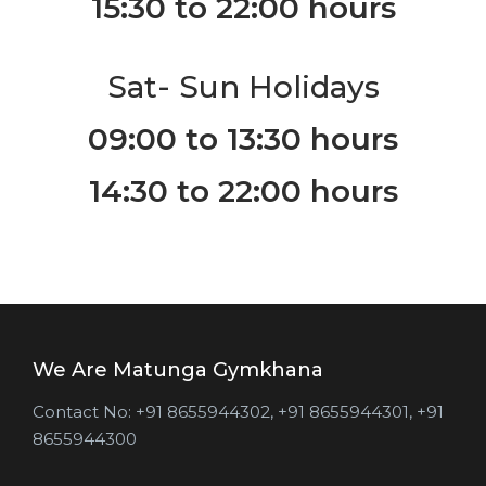
15:30 to 22:00 hours
Sat- Sun Holidays
09:00 to 13:30 hours
14:30 to 22:00 hours
We Are Matunga Gymkhana
Contact No: ‎+91 8655944302, +91 8655944301, ‎+91
8655944300