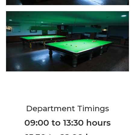
Department Timings
09:00 to 13:30 hours