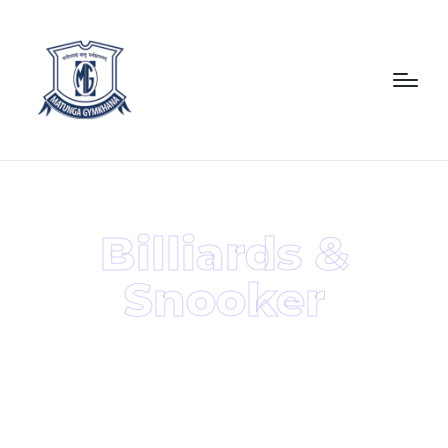
Billiards &
Snooker